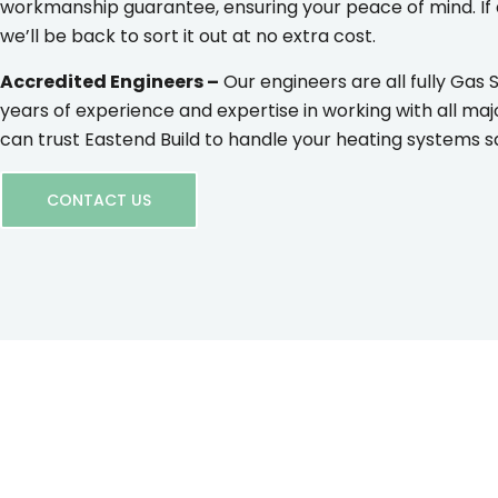
workmanship guarantee, ensuring your peace of mind. If
we’ll be back to sort it out at no extra cost.
Accredited Engineers –
Our engineers are all fully Gas 
years of experience and expertise in working with all maj
can trust Eastend Build to handle your heating systems saf
CONTACT US