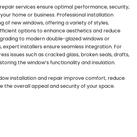
 repair services ensure optimal performance, security,
 your home or business. Professional installation
g of new windows, offering a variety of styles,
fficient options to enhance aesthetics and reduce
upgrading to modern double-glazed windows or
 expert installers ensure seamless integration. For
ress issues such as cracked glass, broken seals, drafts,
storing the window’s functionality and insulation.
ndow installation and repair improve comfort, reduce
e the overall appeal and security of your space.