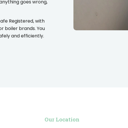
 anything goes wrong,
Safe Registered, with
or boiler brands. You
ely and efficiently.
Our Location