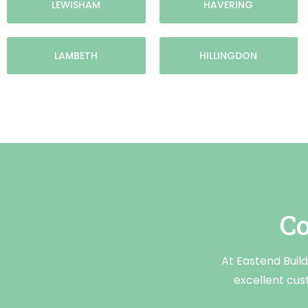
LEWISHAM
HAVERING
LAMBETH
HILLINGDON
Co
At Eastend Build
excellent cus