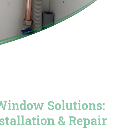
Window Solutions:
stallation & Repair