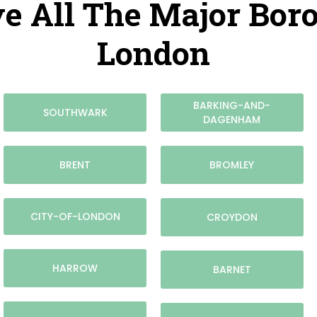
e All The Major Bor
London
BARKING-AND-
SOUTHWARK
DAGENHAM
BRENT
BROMLEY
CITY-OF-LONDON
CROYDON
HARROW
BARNET