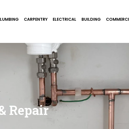
PLUMBING
CARPENTRY
ELECTRICAL
BUILDING
COMMERCI
& Repair