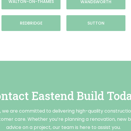
WALTON-ON-THAMES
WANDSWORTH
REDBRIDGE
SUTTON
ntact Eastend Build Tod
, we are committed to delivering high-quality constructi
tomer care. Whether you’re planning a renovation, new bu
advice on a project, our team is here to assist you.