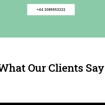
+44 2085553222
What Our Clients Say