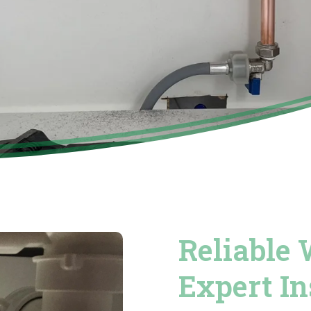
Reliable 
Expert In