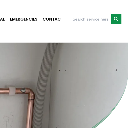
Search Button
Search
AL
EMERGENCIES
CONTACT
for: