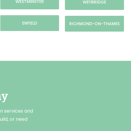
WESTMINSTER
WEYBRIDGE
ENFIELD
RICHMOND-ON-THAMES
ay
on services and
ild, or need