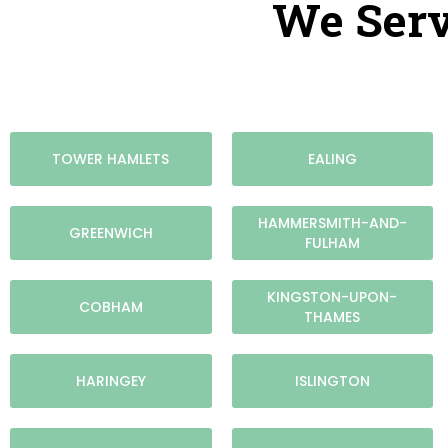
We Serv
TOWER HAMLETS
EALING
HAMMERSMITH-AND-
GREENWICH
FULHAM
KINGSTON-UPON-
COBHAM
THAMES
HARINGEY
ISLINGTON