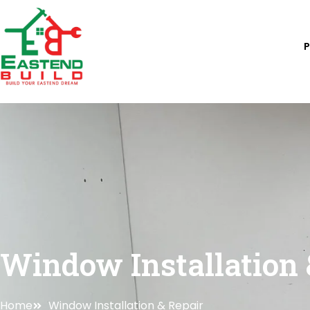
Skip
to
content
Window Installation 
Home
Window Installation & Repair