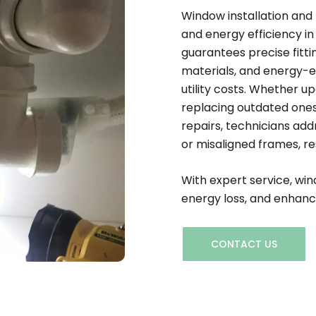
Window installation and
and energy efficiency in
guarantees precise fittin
materials, and energy-e
utility costs. Whether 
replacing outdated ones,
repairs, technicians add
or misaligned frames, re
With expert service, wi
energy loss, and enhanc
CONTACT US