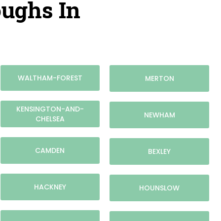
oughs In
WALTHAM-FOREST
MERTON
KENSINGTON-AND-
NEWHAM
CHELSEA
CAMDEN
BEXLEY
HACKNEY
HOUNSLOW