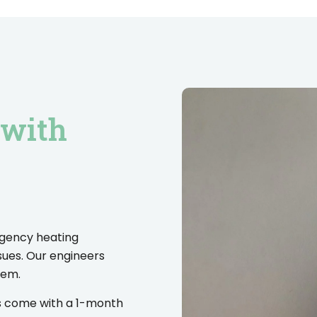
 with
rgency heating
sues. Our engineers
lem.
es come with a 1-month