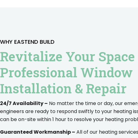
WHY EASTEND BUILD
Revitalize Your Space
Professional Window
Installation & Repair
24/7 Availability –
No matter the time or day, our eme
engineers are ready to respond swiftly to your heating is
can be on-site within 1 hour to resolve your heating prob
Guaranteed Workmanship –
All of our heating servic