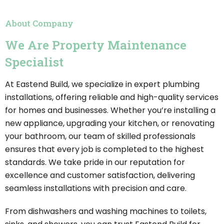
About Company
We Are Property Maintenance
Specialist
At Eastend Build, we specialize in expert plumbing
installations, offering reliable and high-quality services
for homes and businesses. Whether you’re installing a
new appliance, upgrading your kitchen, or renovating
your bathroom, our team of skilled professionals
ensures that every job is completed to the highest
standards. We take pride in our reputation for
excellence and customer satisfaction, delivering
seamless installations with precision and care.
From dishwashers and washing machines to toilets,