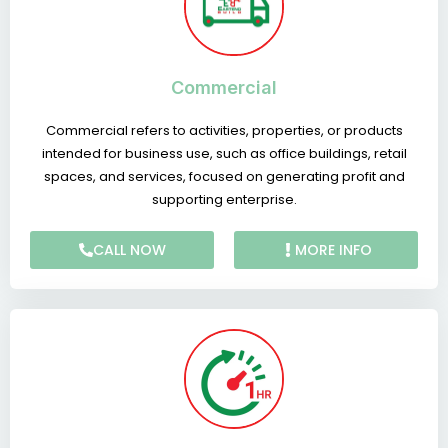
Commercial
Commercial refers to activities, properties, or products
intended for business use, such as office buildings, retail
spaces, and services, focused on generating profit and
supporting enterprise.
CALL NOW
MORE INFO