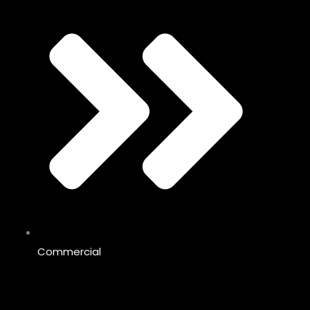
Commercial