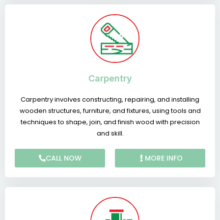
Carpentry
Carpentry involves constructing, repairing, and installing
wooden structures, furniture, and fixtures, using tools and
techniques to shape, join, and finish wood with precision
and skill.
CALL NOW
MORE INFO