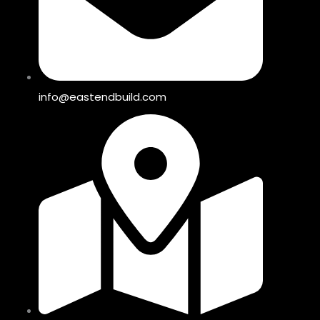
info@eastendbuild.com