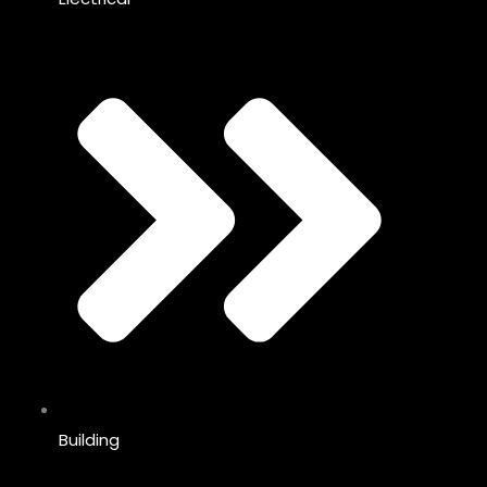
Building