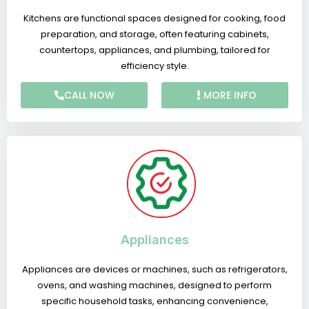
Kitchens are functional spaces designed for cooking, food
preparation, and storage, often featuring cabinets,
countertops, appliances, and plumbing, tailored for
efficiency style.
CALL NOW
MORE INFO
Appliances
Appliances are devices or machines, such as refrigerators,
ovens, and washing machines, designed to perform
specific household tasks, enhancing convenience,