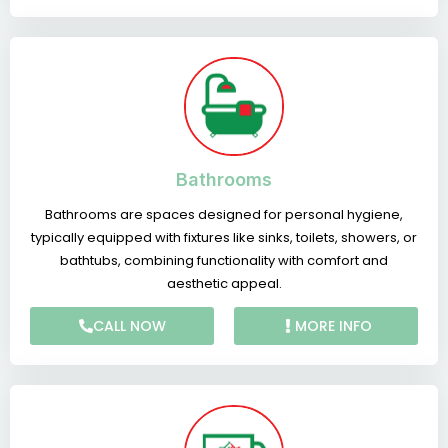
Bathrooms
Bathrooms are spaces designed for personal hygiene,
typically equipped with fixtures like sinks, toilets, showers, or
bathtubs, combining functionality with comfort and
aesthetic appeal.
CALL NOW
MORE INFO