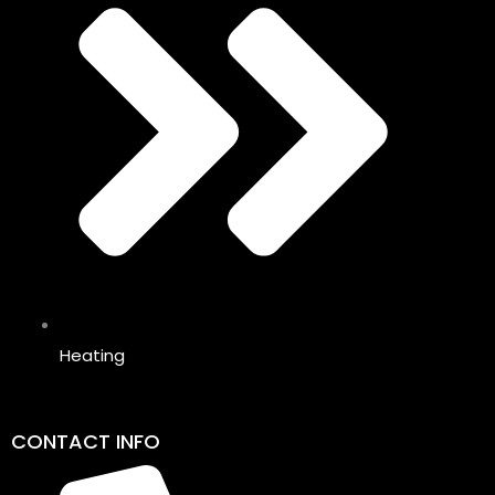
Heating
CONTACT INFO