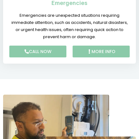
Emergencies
Emergencies are unexpected situations requiring
immediate attention, such as accidents, natural disasters,
or urgent health issues, often requiring quick action to
prevent harm or damage.
CALL NOW
MORE INFO