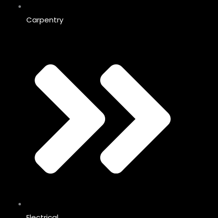
Carpentry
Electrical