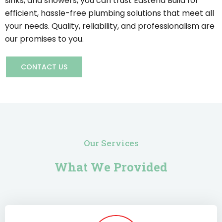
sinks, and showers, you can trust Eastend Build for
efficient, hassle-free plumbing solutions that meet all
your needs. Quality, reliability, and professionalism are
our promises to you.
CONTACT US
Our Services
What We Provided