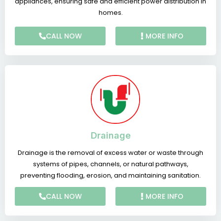
appliances, ensuring safe and efficient power distribution in
homes.
CALL NOW
MORE INFO
Drainage
Drainage is the removal of excess water or waste through
systems of pipes, channels, or natural pathways,
preventing flooding, erosion, and maintaining sanitation.
CALL NOW
MORE INFO