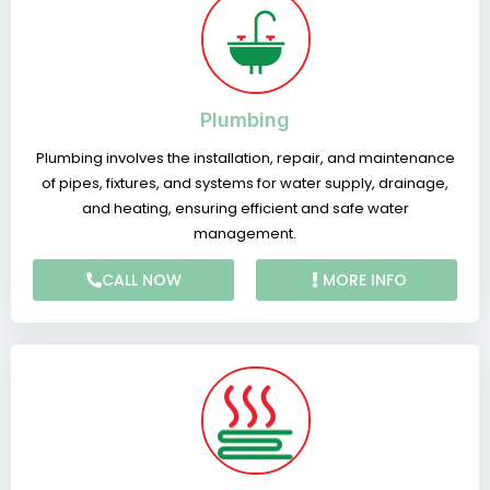
Plumbing
Plumbing involves the installation, repair, and maintenance
of pipes, fixtures, and systems for water supply, drainage,
and heating, ensuring efficient and safe water
management.
CALL NOW
MORE INFO