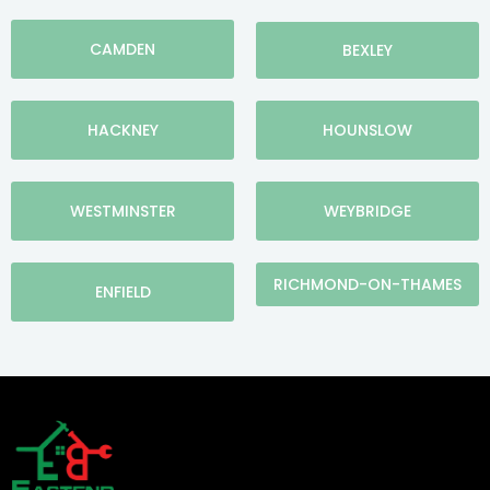
CAMDEN
BEXLEY
HACKNEY
HOUNSLOW
WESTMINSTER
WEYBRIDGE
RICHMOND-ON-THAMES
ENFIELD