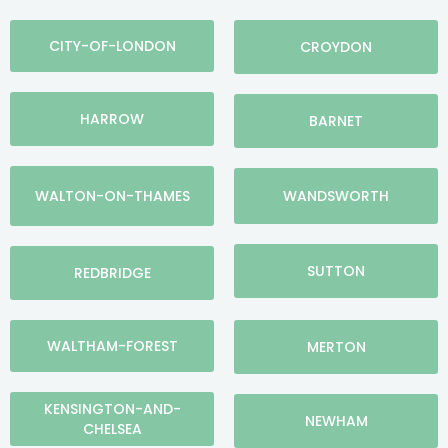
CITY-OF-LONDON
CROYDON
HARROW
BARNET
WALTON-ON-THAMES
WANDSWORTH
SUTTON
REDBRIDGE
WALTHAM-FOREST
MERTON
KENSINGTON-AND-
NEWHAM
CHELSEA