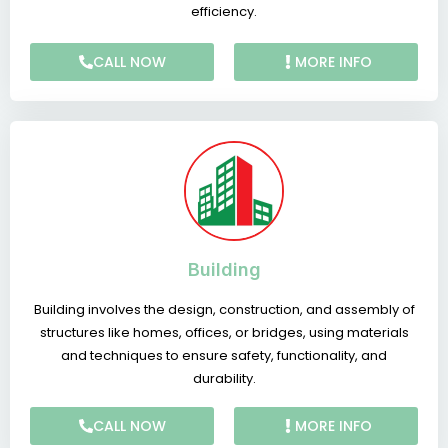
efficiency.
CALL NOW
MORE INFO
Building
Building involves the design, construction, and assembly of
structures like homes, offices, or bridges, using materials
and techniques to ensure safety, functionality, and
durability.
CALL NOW
MORE INFO