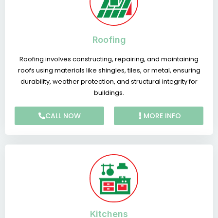
Roofing
Roofing involves constructing, repairing, and maintaining
roofs using materials like shingles, tiles, or metal, ensuring
durability, weather protection, and structural integrity for
buildings.
CALL NOW
MORE INFO
Kitchens