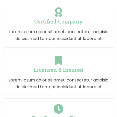
Certified Company
Lorem ipsum dolor sit amet, consectetur adipisic
do eiusmod tempor incididunt ut labore et
Licensed & Insured
Lorem ipsum dolor sit amet, consectetur adipisic
do eiusmod tempor incididunt ut labore et