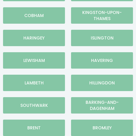
KINGSTON-UPON-
COBHAM
THAMES
HARINGEY
ISLINGTON
LEWISHAM
HAVERING
LAMBETH
HILLINGDON
BARKING-AND-
SOUTHWARK
DAGENHAM
BRENT
BROMLEY