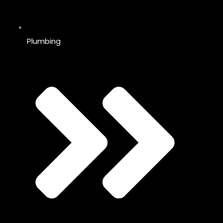
Plumbing