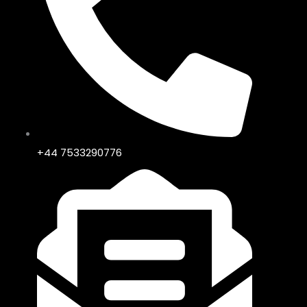
+44 7533290776