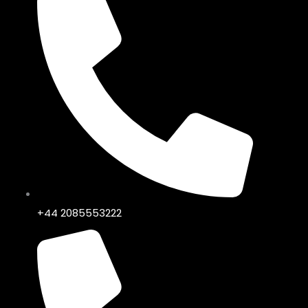
+44 2085553222