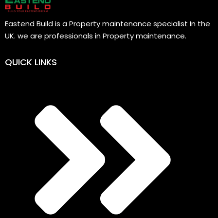
Eastend Build is a Property maintenance specialist In the
UK. we are professionals in Property maintenance.
QUICK LINKS