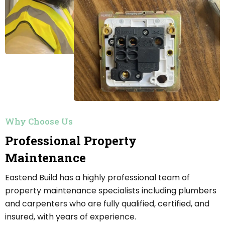
Why Choose Us
Professional Property
Maintenance
Eastend Build has a highly professional team of
property maintenance specialists including plumbers
and carpenters who are fully qualified, certified, and
insured, with years of experience.