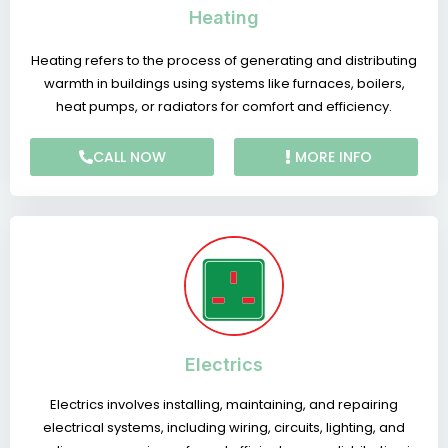
Heating
Heating refers to the process of generating and distributing
warmth in buildings using systems like furnaces, boilers,
heat pumps, or radiators for comfort and efficiency.
CALL NOW
MORE INFO
Electrics
Electrics involves installing, maintaining, and repairing
electrical systems, including wiring, circuits, lighting, and