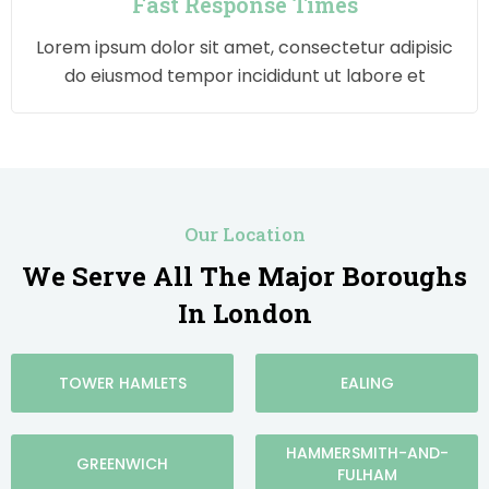
Fast Response Times
Lorem ipsum dolor sit amet, consectetur adipisic
do eiusmod tempor incididunt ut labore et
Our Location
We Serve All The Major Boroughs
In London
TOWER HAMLETS
EALING
HAMMERSMITH-AND-
GREENWICH
FULHAM