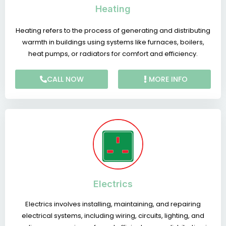
Heating
Heating refers to the process of generating and distributing
warmth in buildings using systems like furnaces, boilers,
heat pumps, or radiators for comfort and efficiency.
CALL NOW
MORE INFO
Electrics
Electrics involves installing, maintaining, and repairing
electrical systems, including wiring, circuits, lighting, and