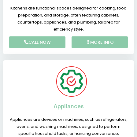
Kitchens are functional spaces designed for cooking, food
preparation, and storage, often featuring cabinets,
countertops, appliances, and plumbing, tailored for
efficiency style.
CALL NOW
MORE INFO
Appliances
Appliances are devices or machines, such as refrigerators,
ovens, and washing machines, designed to perform
specific household tasks, enhancing convenience,