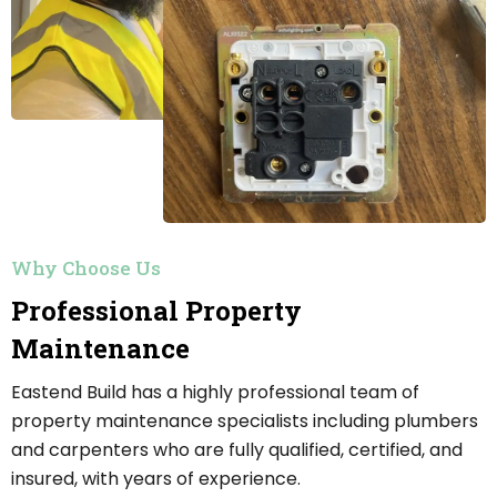
Why Choose Us
Professional Property
Maintenance
Eastend Build has a highly professional team of
property maintenance specialists including plumbers
and carpenters who are fully qualified, certified, and
insured, with years of experience.