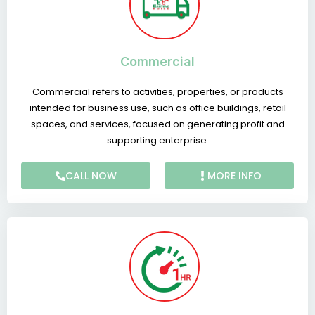
Commercial
Commercial refers to activities, properties, or products
intended for business use, such as office buildings, retail
spaces, and services, focused on generating profit and
supporting enterprise.
CALL NOW
MORE INFO