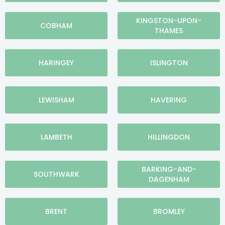
KINGSTON-UPON-
COBHAM
THAMES
HARINGEY
ISLINGTON
LEWISHAM
HAVERING
LAMBETH
HILLINGDON
BARKING-AND-
SOUTHWARK
DAGENHAM
BRENT
BROMLEY