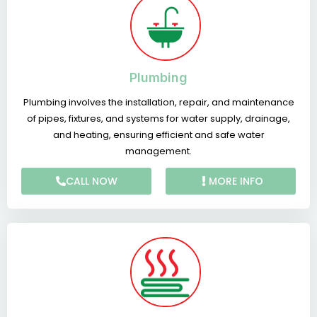
Plumbing
Plumbing involves the installation, repair, and maintenance
of pipes, fixtures, and systems for water supply, drainage,
and heating, ensuring efficient and safe water
management.
CALL NOW
MORE INFO