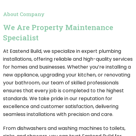
About Company
We Are Property Maintenance
Specialist
At Eastend Build, we specialize in expert plumbing
installations, offering reliable and high-quality services
for homes and businesses. Whether you’re installing a
new appliance, upgrading your kitchen, or renovating
your bathroom, our team of skilled professionals
ensures that every job is completed to the highest
standards. We take pride in our reputation for
excellence and customer satisfaction, delivering
seamless installations with precision and care.
From dishwashers and washing machines to toilets,