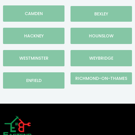
CAMDEN
BEXLEY
HACKNEY
HOUNSLOW
WESTMINSTER
WEYBRIDGE
RICHMOND-ON-THAMES
ENFIELD