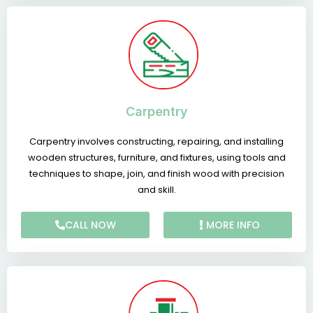
Carpentry
Carpentry involves constructing, repairing, and installing
wooden structures, furniture, and fixtures, using tools and
techniques to shape, join, and finish wood with precision
and skill.
CALL NOW
MORE INFO