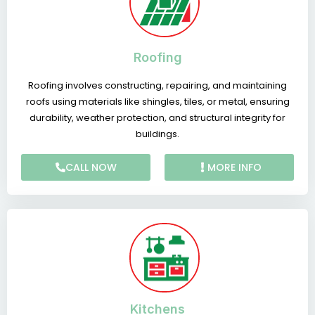
Roofing
Roofing involves constructing, repairing, and maintaining
roofs using materials like shingles, tiles, or metal, ensuring
durability, weather protection, and structural integrity for
buildings.
CALL NOW
MORE INFO
Kitchens