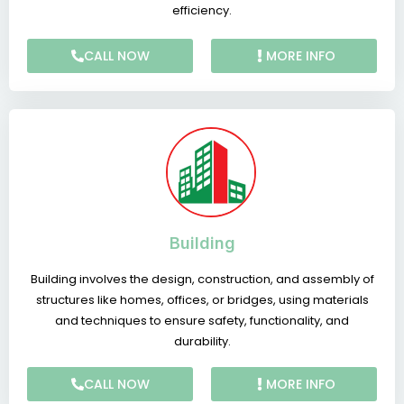
efficiency.
CALL NOW
MORE INFO
Building
Building involves the design, construction, and assembly of
structures like homes, offices, or bridges, using materials
and techniques to ensure safety, functionality, and
durability.
CALL NOW
MORE INFO