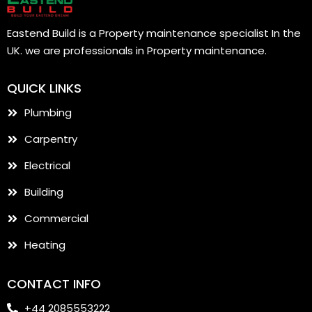
Eastend Build is a Property maintenance specialist In the
UK. we are professionals in Property maintenance.
QUICK LINKS
Plumbing
Carpentry
Electrical
Building
Commercial
Heating
CONTACT INFO
+44 2085553222