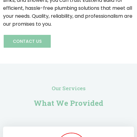
sinks, and showers, you can trust Eastend Build for
efficient, hassle-free plumbing solutions that meet all
your needs. Quality, reliability, and professionalism are
our promises to you.
CONTACT US
Our Services
What We Provided