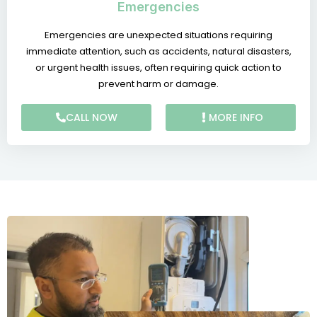
Emergencies
Emergencies are unexpected situations requiring
immediate attention, such as accidents, natural disasters,
or urgent health issues, often requiring quick action to
prevent harm or damage.
CALL NOW
MORE INFO