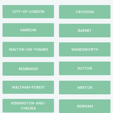
CITY-OF-LONDON
CROYDON
HARROW
BARNET
WALTON-ON-THAMES
WANDSWORTH
SUTTON
REDBRIDGE
WALTHAM-FOREST
MERTON
KENSINGTON-AND-
NEWHAM
CHELSEA