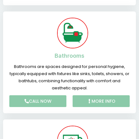
Bathrooms
Bathrooms are spaces designed for personal hygiene,
typically equipped with fixtures like sinks, toilets, showers, or
bathtubs, combining functionality with comfort and
aesthetic appeal.
CALL NOW
MORE INFO