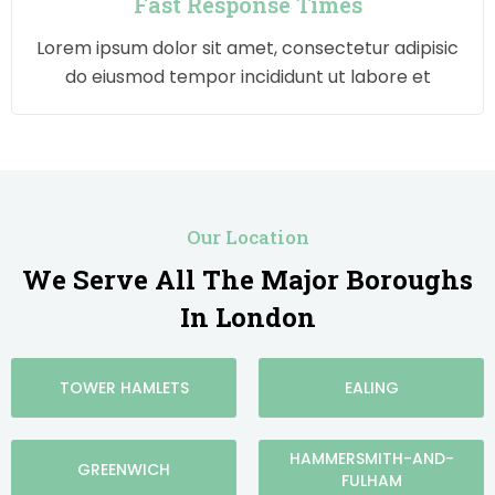
Fast Response Times
Lorem ipsum dolor sit amet, consectetur adipisic
do eiusmod tempor incididunt ut labore et
Our Location
We Serve All The Major Boroughs
In London
TOWER HAMLETS
EALING
HAMMERSMITH-AND-
GREENWICH
FULHAM