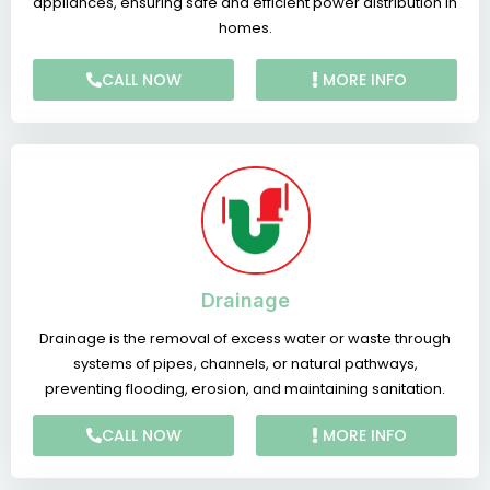
appliances, ensuring safe and efficient power distribution in
homes.
CALL NOW
MORE INFO
Drainage
Drainage is the removal of excess water or waste through
systems of pipes, channels, or natural pathways,
preventing flooding, erosion, and maintaining sanitation.
CALL NOW
MORE INFO