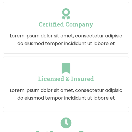
Certified Company
Lorem ipsum dolor sit amet, consectetur adipisic
do eiusmod tempor incididunt ut labore et
Licensed & Insured
Lorem ipsum dolor sit amet, consectetur adipisic
do eiusmod tempor incididunt ut labore et