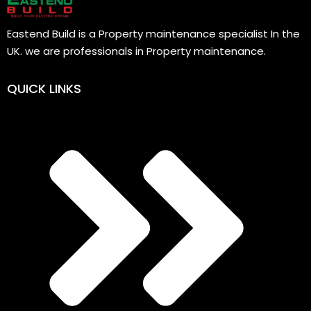
Eastend Build is a Property maintenance specialist In the
UK. we are professionals in Property maintenance.
QUICK LINKS