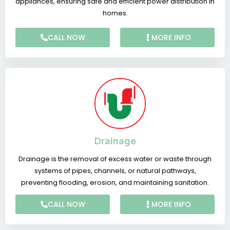
appliances, ensuring safe and efficient power distribution in
homes.
CALL NOW
MORE INFO
Drainage
Drainage is the removal of excess water or waste through
systems of pipes, channels, or natural pathways,
preventing flooding, erosion, and maintaining sanitation.
CALL NOW
MORE INFO