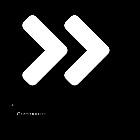
Commercial