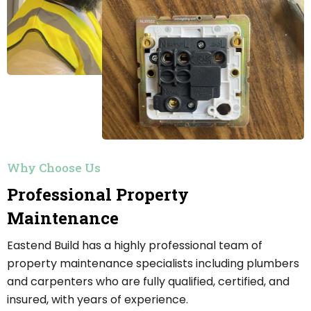
Why Choose Us
Professional Property
Maintenance
Eastend Build has a highly professional team of
property maintenance specialists including plumbers
and carpenters who are fully qualified, certified, and
insured, with years of experience.