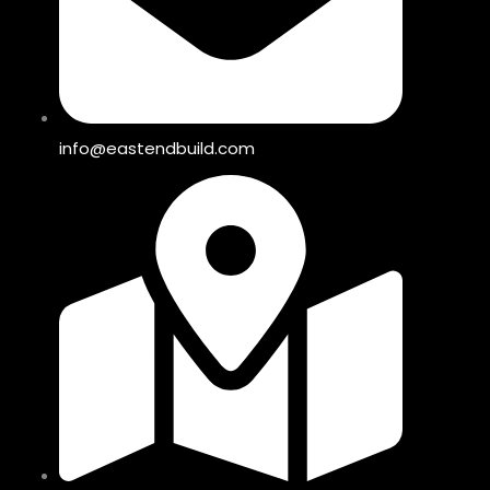
info@eastendbuild.com