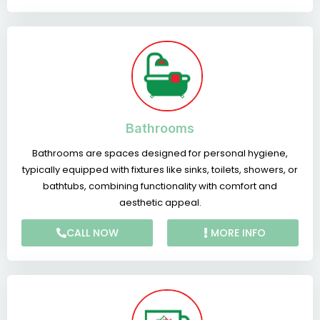
Bathrooms
Bathrooms are spaces designed for personal hygiene,
typically equipped with fixtures like sinks, toilets, showers, or
bathtubs, combining functionality with comfort and
aesthetic appeal.
CALL NOW
MORE INFO