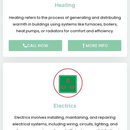
Heating
Heating refers to the process of generating and distributing
warmth in buildings using systems like furnaces, boilers,
heat pumps, or radiators for comfort and efficiency.
CALL NOW
MORE INFO
Electrics
Electrics involves installing, maintaining, and repairing
electrical systems, including wiring, circuits, lighting, and