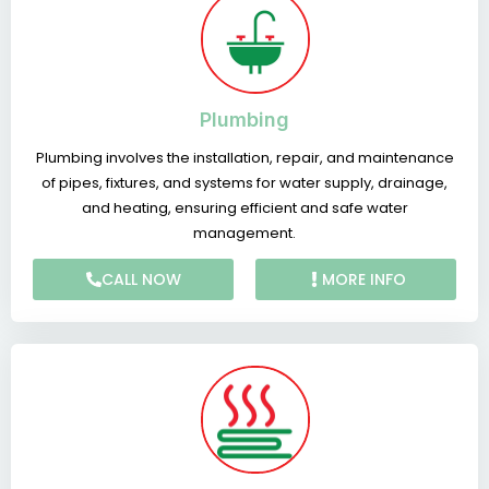
Plumbing
Plumbing involves the installation, repair, and maintenance
of pipes, fixtures, and systems for water supply, drainage,
and heating, ensuring efficient and safe water
management.
CALL NOW
MORE INFO