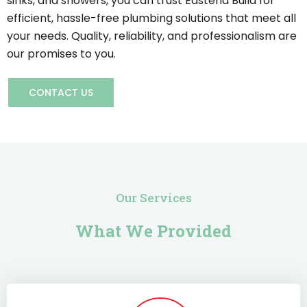
sinks, and showers, you can trust Eastend Build for
efficient, hassle-free plumbing solutions that meet all
your needs. Quality, reliability, and professionalism are
our promises to you.
CONTACT US
Our Services
What We Provided