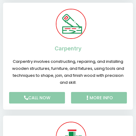
Carpentry
Carpentry involves constructing, repairing, and installing
wooden structures, furniture, and fixtures, using tools and
techniques to shape, join, and finish wood with precision
and skill.
CALL NOW
MORE INFO