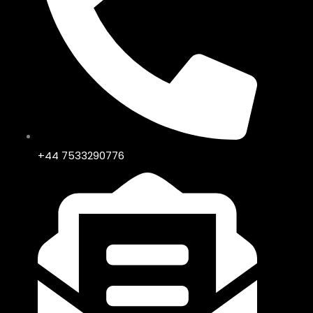
+44 7533290776