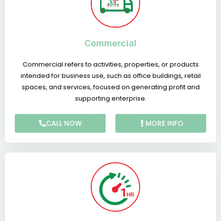
Commercial
Commercial refers to activities, properties, or products
intended for business use, such as office buildings, retail
spaces, and services, focused on generating profit and
supporting enterprise.
CALL NOW
MORE INFO