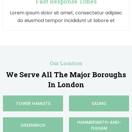
Fast Response Times
Lorem ipsum dolor sit amet, consectetur adipisic
do eiusmod tempor incididunt ut labore et
Our Location
We Serve All The Major Boroughs
In London
TOWER HAMLETS
EALING
HAMMERSMITH-AND-
GREENWICH
FULHAM