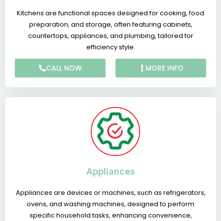
Kitchens are functional spaces designed for cooking, food
preparation, and storage, often featuring cabinets,
countertops, appliances, and plumbing, tailored for
efficiency style.
CALL NOW
MORE INFO
Appliances
Appliances are devices or machines, such as refrigerators,
ovens, and washing machines, designed to perform
specific household tasks, enhancing convenience,