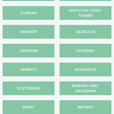
KINGSTON-UPON-
COBHAM
THAMES
HARINGEY
ISLINGTON
LEWISHAM
HAVERING
LAMBETH
HILLINGDON
BARKING-AND-
SOUTHWARK
DAGENHAM
BRENT
BROMLEY