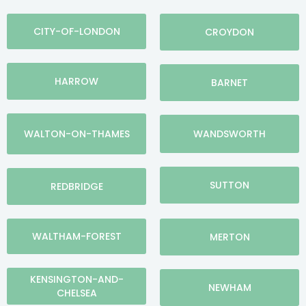
CITY-OF-LONDON
CROYDON
HARROW
BARNET
WALTON-ON-THAMES
WANDSWORTH
SUTTON
REDBRIDGE
WALTHAM-FOREST
MERTON
KENSINGTON-AND-
NEWHAM
CHELSEA