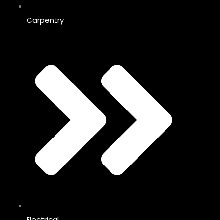
Carpentry
Electrical