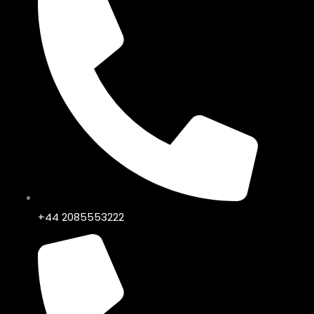
+44 2085553222