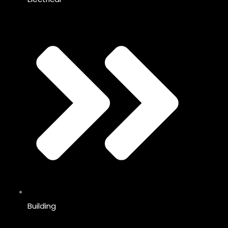
Building