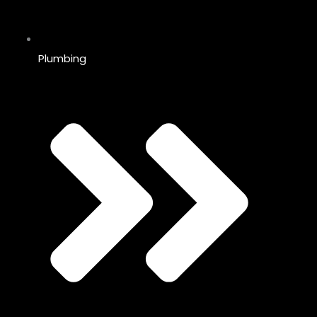
Plumbing