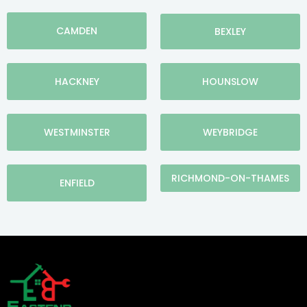
CAMDEN
BEXLEY
HACKNEY
HOUNSLOW
WESTMINSTER
WEYBRIDGE
RICHMOND-ON-THAMES
ENFIELD