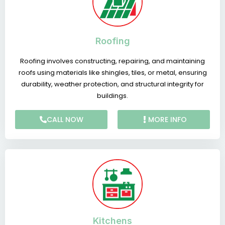
Roofing
Roofing involves constructing, repairing, and maintaining
roofs using materials like shingles, tiles, or metal, ensuring
durability, weather protection, and structural integrity for
buildings.
CALL NOW
MORE INFO
Kitchens