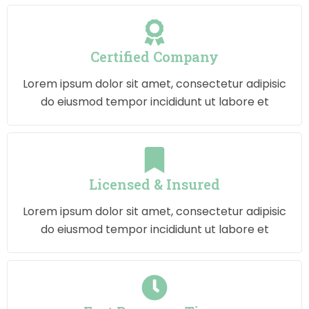
Certified Company
Lorem ipsum dolor sit amet, consectetur adipisic
do eiusmod tempor incididunt ut labore et
Licensed & Insured
Lorem ipsum dolor sit amet, consectetur adipisic
do eiusmod tempor incididunt ut labore et