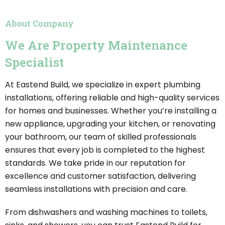
About Company
We Are Property Maintenance
Specialist
At Eastend Build, we specialize in expert plumbing
installations, offering reliable and high-quality services
for homes and businesses. Whether you’re installing a
new appliance, upgrading your kitchen, or renovating
your bathroom, our team of skilled professionals
ensures that every job is completed to the highest
standards. We take pride in our reputation for
excellence and customer satisfaction, delivering
seamless installations with precision and care.
From dishwashers and washing machines to toilets,