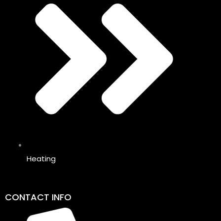
Heating
CONTACT INFO