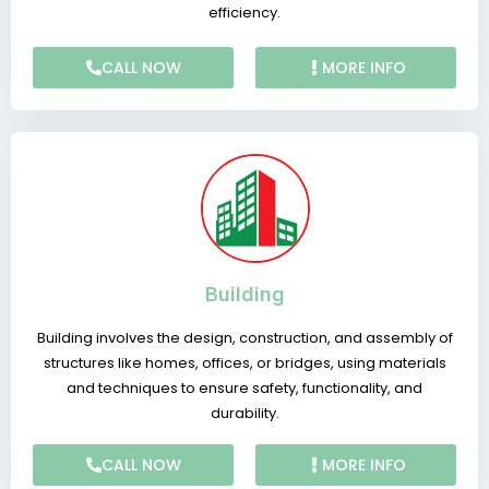
efficiency.
CALL NOW
MORE INFO
Building
Building involves the design, construction, and assembly of
structures like homes, offices, or bridges, using materials
and techniques to ensure safety, functionality, and
durability.
CALL NOW
MORE INFO