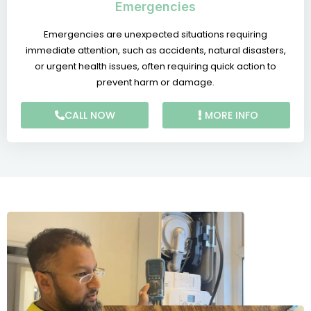
Emergencies
Emergencies are unexpected situations requiring
immediate attention, such as accidents, natural disasters,
or urgent health issues, often requiring quick action to
prevent harm or damage.
CALL NOW
MORE INFO