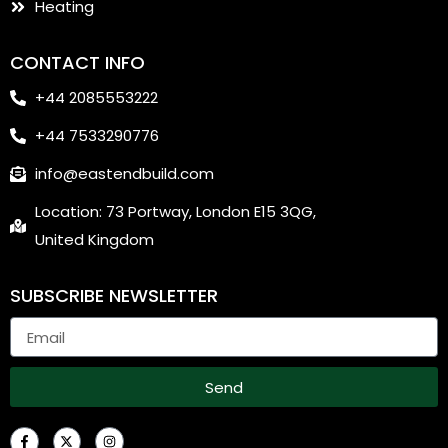
Heating
CONTACT INFO
+44 2085553222
+44 7533290776
info@eastendbuild.com
Location: 73 Portway, London E15 3QG,
United Kingdom
SUBSCRIBE NEWSLETTER
Send
F
X
I
a
-
n