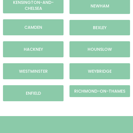
KENSINGTON-AND-
NEWHAM
CHELSEA
CAMDEN
BEXLEY
HACKNEY
HOUNSLOW
WESTMINSTER
WEYBRIDGE
RICHMOND-ON-THAMES
ENFIELD