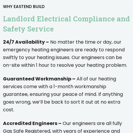
WHY EASTEND BUILD
Landlord Electrical Compliance and
Safety Service
24/7 Availability –
No matter the time or day, our
emergency heating engineers are ready to respond
swiftly to your heating issues. Our engineers can be
on-site within 1 hour to resolve your heating problem.
Guaranteed Workmanship –
All of our heating
services come with a 1-month workmanship
guarantee, ensuring your peace of mind. If anything
goes wrong, we’ll be back to sort it out at no extra
cost.
Accredited Engineers –
Our engineers are all fully
Gas Safe Registered, with years of experience and