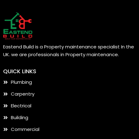
Eastend Build is a Property maintenance specialist In the
UK. we are professionals in Property maintenance.
QUICK LINKS
Plumbing
Carpentry
Electrical
Building
Commercial