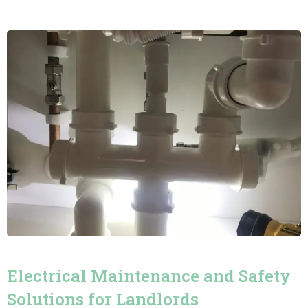
Electrical Maintenance and Safety
Solutions for Landlords