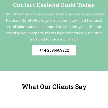
Contact Eastend Build Today
Stay compliant and keep your tenants safe with our Landlord
Electrical Safety Package. It includes a certified Electrical
Installation Condition Report (EICR), identifying risks and
ensuring your property meets legal standards. Minor fixes
included for peace of mind!
+44 2085553222
What Our Clients Say