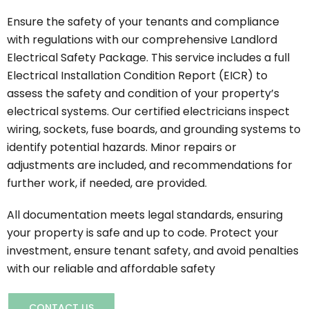
Ensure the safety of your tenants and compliance
with regulations with our comprehensive Landlord
Electrical Safety Package. This service includes a full
Electrical Installation Condition Report (EICR) to
assess the safety and condition of your property’s
electrical systems. Our certified electricians inspect
wiring, sockets, fuse boards, and grounding systems to
identify potential hazards. Minor repairs or
adjustments are included, and recommendations for
further work, if needed, are provided.
All documentation meets legal standards, ensuring
your property is safe and up to code. Protect your
investment, ensure tenant safety, and avoid penalties
with our reliable and affordable safety
CONTACT US