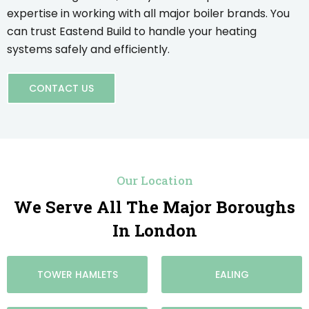
expertise in working with all major boiler brands. You
can trust Eastend Build to handle your heating
systems safely and efficiently.
CONTACT US
Our Location
We Serve All The Major Boroughs
In London
TOWER HAMLETS
EALING