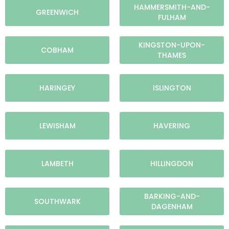
HAMMERSMITH-AND-
GREENWICH
FULHAM
KINGSTON-UPON-
COBHAM
THAMES
HARINGEY
ISLINGTON
LEWISHAM
HAVERING
LAMBETH
HILLINGDON
BARKING-AND-
SOUTHWARK
DAGENHAM