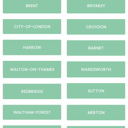
BRENT
BROMLEY
CITY-OF-LONDON
CROYDON
HARROW
BARNET
WALTON-ON-THAMES
WANDSWORTH
SUTTON
REDBRIDGE
WALTHAM-FOREST
MERTON