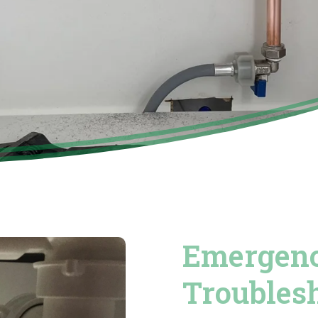
Emergenc
Troubles