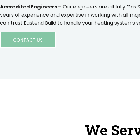
Accredited Engineers –
Our engineers are all fully Gas 
years of experience and expertise in working with all maj
can trust Eastend Build to handle your heating systems saf
CONTACT US
We Serv