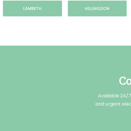
LAMBETH
HILLINGDON
Co
Available 24/7,
and urgent elect