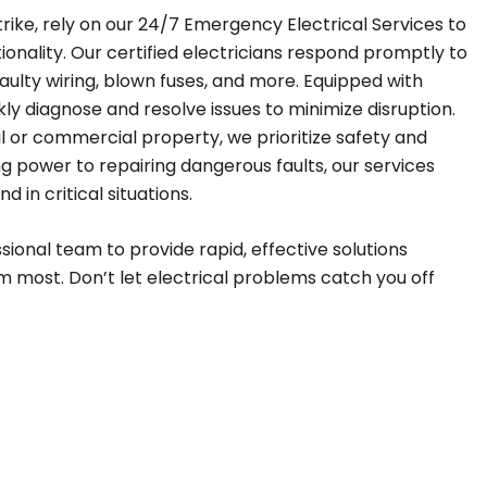
trike, rely on our 24/7 Emergency Electrical Services to
ionality. Our certified electricians respond promptly to
ulty wiring, blown fuses, and more. Equipped with
ly diagnose and resolve issues to minimize disruption.
al or commercial property, we prioritize safety and
ng power to repairing dangerous faults, our services
 in critical situations.
ssional team to provide rapid, effective solutions
most. Don’t let electrical problems catch you off