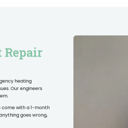
t Repair
rgency heating
sues. Our engineers
lem.
es come with a 1-month
 anything goes wrong,