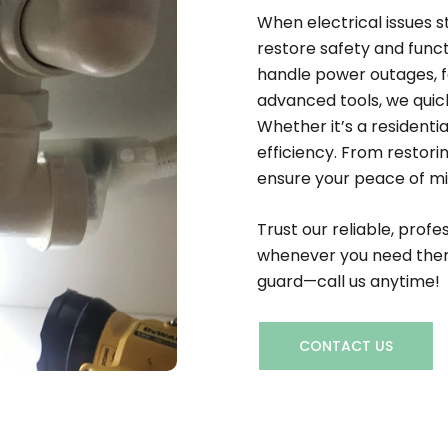
When electrical issues s
restore safety and funct
handle power outages, fa
advanced tools, we quick
Whether it’s a residenti
efficiency. From restori
ensure your peace of mind
Trust our reliable, profe
whenever you need them 
guard—call us anytime!
CONTACT US