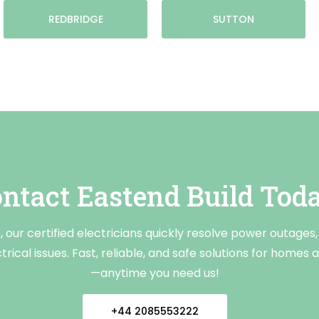
REDBRIDGE
SUTTON
ntact Eastend Build Tod
 our certified electricians quickly resolve power outages, 
rical issues. Fast, reliable, and safe solutions for homes
—anytime you need us!
+44 2085553222