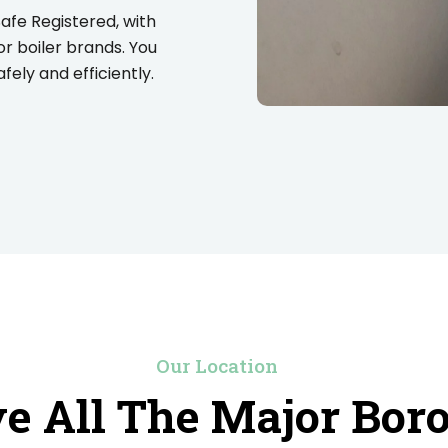
Safe Registered, with
or boiler brands. You
ely and efficiently.
Our Location
e All The Major Bor