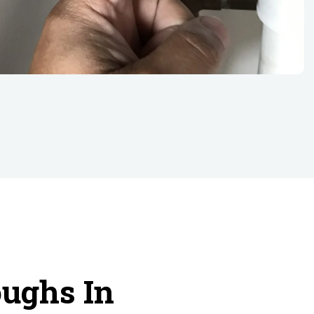
oughs In