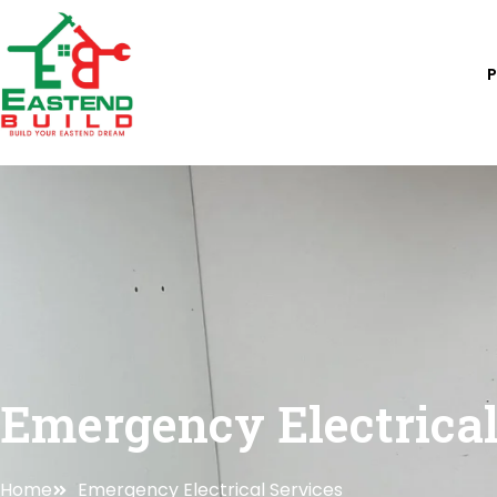
Skip
to
content
Emergency Electrical
Home
Emergency Electrical Services