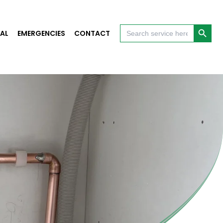
Search Button
Search
AL
EMERGENCIES
CONTACT
for: