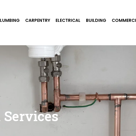
PLUMBING
CARPENTRY
ELECTRICAL
BUILDING
COMMERCI
 Services