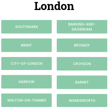
London
BARKING-AND-
SOUTHWARK
DAGENHAM
BRENT
BROMLEY
CITY-OF-LONDON
CROYDON
HARROW
BARNET
WALTON-ON-THAMES
WANDSWORTH