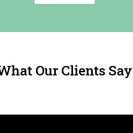
What Our Clients Say