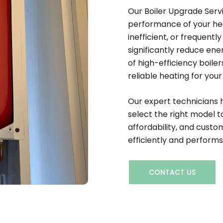
Our Boiler Upgrade Serv
performance of your heat
inefficient, or frequent
significantly reduce en
of high-efficiency boil
reliable heating for you
Our expert technicians 
select the right model to
affordability, and custom
efficiently and performs
CONTACT US