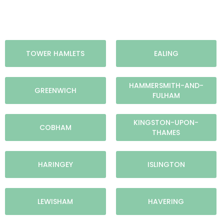
TOWER HAMLETS
EALING
HAMMERSMITH-AND-
GREENWICH
FULHAM
KINGSTON-UPON-
COBHAM
THAMES
HARINGEY
ISLINGTON
LEWISHAM
HAVERING