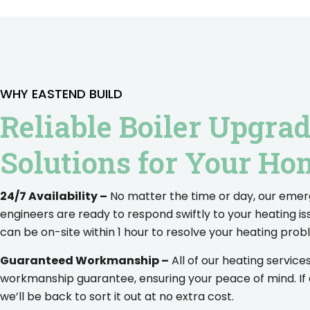
WHY EASTEND BUILD
Reliable Boiler Upgra
Solutions for Your Ho
24/7 Availability –
No matter the time or day, our eme
engineers are ready to respond swiftly to your heating is
can be on-site within 1 hour to resolve your heating prob
Guaranteed Workmanship –
All of our heating servic
workmanship guarantee, ensuring your peace of mind. If
we’ll be back to sort it out at no extra cost.