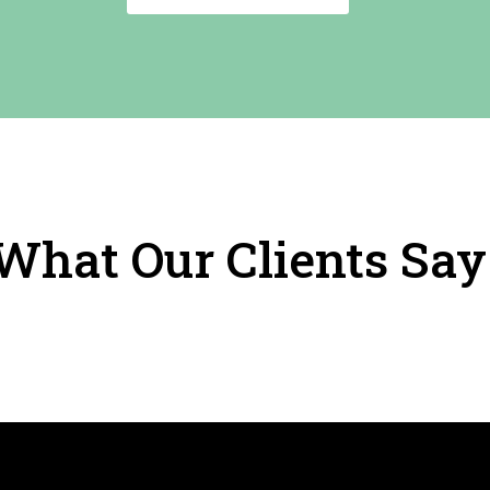
What Our Clients Say