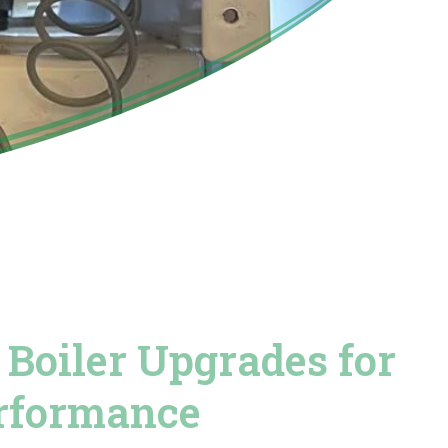
Boiler Upgrades for
erformance