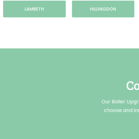
LAMBETH
HILLINGDON
Co
Our Boiler Upg
choose and ins