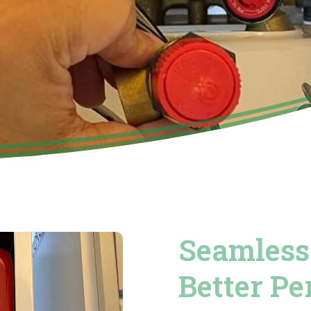
Seamless 
Better P