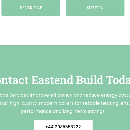
REDBRIDGE
SUTTON
ntact Eastend Build Tod
rade Services improve efficiency and reduce energy cost
tall high-quality, modern boilers for reliable heating, ens
performance and long-term savings.
+44 2085553222