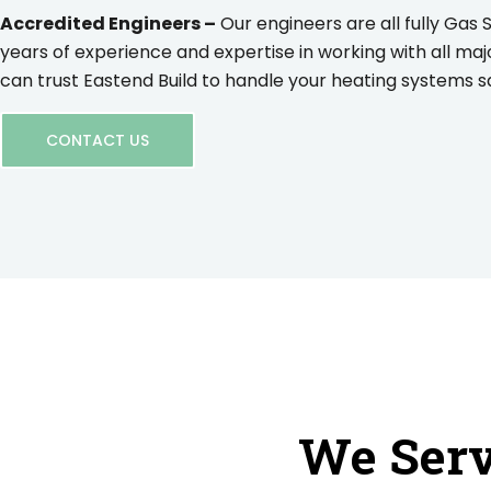
Accredited Engineers –
Our engineers are all fully Gas 
years of experience and expertise in working with all maj
can trust Eastend Build to handle your heating systems saf
CONTACT US
We Serv