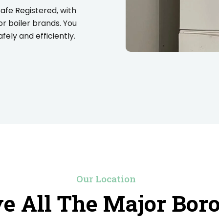
Safe Registered, with
or boiler brands. You
ely and efficiently.
Our Location
e All The Major Bor