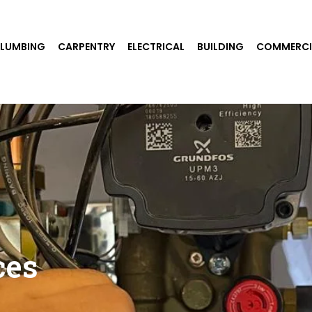
PLUMBING
CARPENTRY
ELECTRICAL
BUILDING
COMMERCI
ces