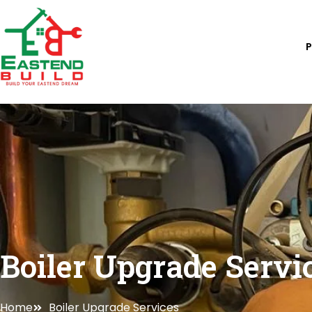
Skip
to
content
Boiler Upgrade Servi
Home
Boiler Upgrade Services