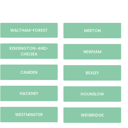
WALTHAM-FOREST
MERTON
KENSINGTON-AND-
NEWHAM
CHELSEA
CAMDEN
BEXLEY
HACKNEY
HOUNSLOW
WESTMINSTER
WEYBRIDGE