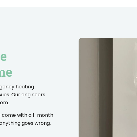
de
me
rgency heating
sues. Our engineers
lem.
es come with a 1-month
 anything goes wrong,