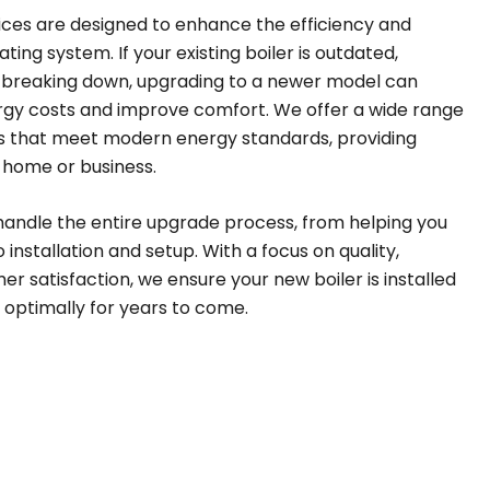
ices are designed to enhance the efficiency and
ing system. If your existing boiler is outdated,
ly breaking down, upgrading to a newer model can
ergy costs and improve comfort. We offer a wide range
ers that meet modern energy standards, providing
r home or business.
handle the entire upgrade process, from helping you
 installation and setup. With a focus on quality,
er satisfaction, we ensure your new boiler is installed
 optimally for years to come.