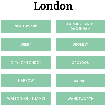
London
BARKING-AND-
SOUTHWARK
DAGENHAM
BRENT
BROMLEY
CITY-OF-LONDON
CROYDON
HARROW
BARNET
WALTON-ON-THAMES
WANDSWORTH