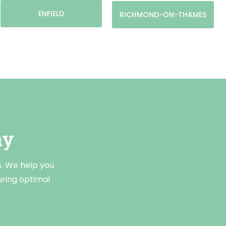
ENFIELD
RICHMOND-ON-THAMES
ay
s. We help you
uring optimal