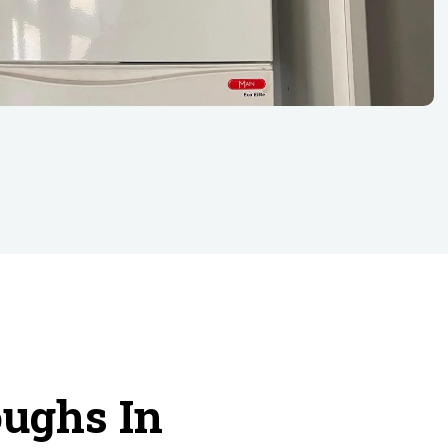
oughs In