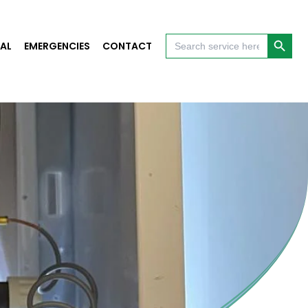
Search Button
Search
AL
EMERGENCIES
CONTACT
for: