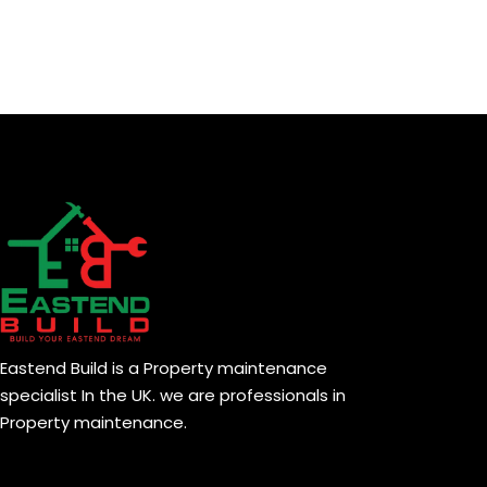
Eastend Build is a Property maintenance
specialist In the UK. we are professionals in
Property maintenance.