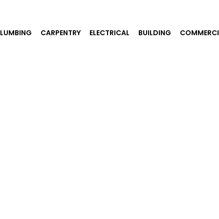
PLUMBING
CARPENTRY
ELECTRICAL
BUILDING
COMMERCI