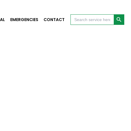
Search Button
Search
AL
EMERGENCIES
CONTACT
for: