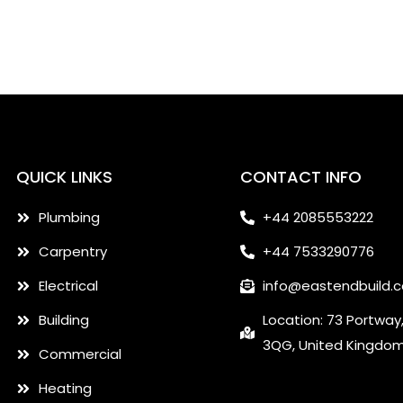
QUICK LINKS
CONTACT INFO
Plumbing
+44 2085553222
Carpentry
+44 7533290776
Electrical
info@eastendbuild.
Building
Location: 73 Portway
3QG, United Kingdo
Commercial
Heating