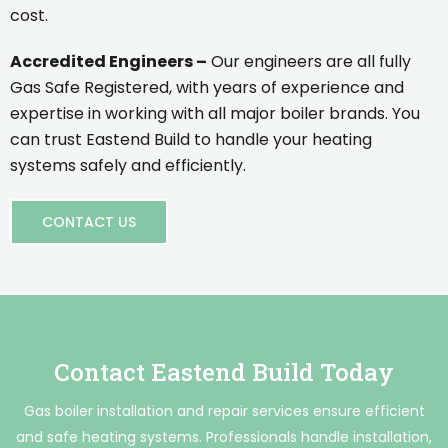
cost.
Accredited Engineers –
Our engineers are all fully
Gas Safe Registered, with years of experience and
expertise in working with all major boiler brands. You
can trust Eastend Build to handle your heating
systems safely and efficiently.
CONTACT US
Contact Eastend Build Today
Gas boiler installation and repair services ensure efficient
and safe heating systems. Professionals handle installation,