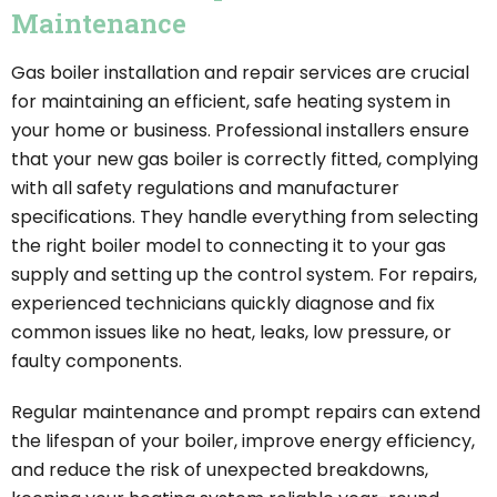
Maintenance
Gas boiler installation and repair services are crucial
for maintaining an efficient, safe heating system in
your home or business. Professional installers ensure
that your new gas boiler is correctly fitted, complying
with all safety regulations and manufacturer
specifications. They handle everything from selecting
the right boiler model to connecting it to your gas
supply and setting up the control system. For repairs,
experienced technicians quickly diagnose and fix
common issues like no heat, leaks, low pressure, or
faulty components.
Regular maintenance and prompt repairs can extend
the lifespan of your boiler, improve energy efficiency,
and reduce the risk of unexpected breakdowns,