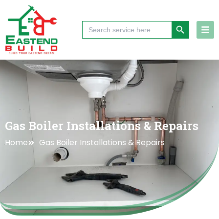
Skip
to
Search Button
Search
content
for:
Gas Boiler Installations & Repairs
Home
Gas Boiler Installations & Repairs