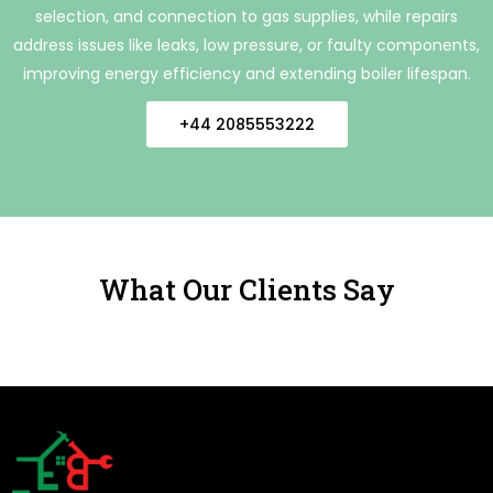
selection, and connection to gas supplies, while repairs
address issues like leaks, low pressure, or faulty components,
improving energy efficiency and extending boiler lifespan.
+44 2085553222
What Our Clients Say