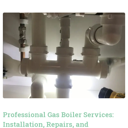
Professional Gas Boiler Services:
Installation, Repairs, and