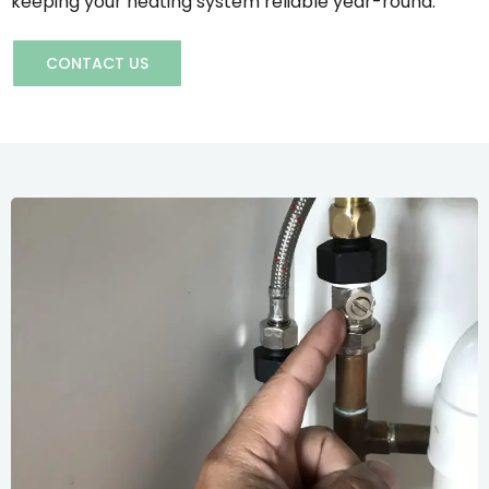
keeping your heating system reliable year-round.
CONTACT US