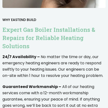
WHY EASTEND BUILD
Expert Gas Boiler Installations &
Repairs for Reliable Heating
Solutions
24/7 Availability –
No matter the time or day, our
emergency heating engineers are ready to respond
swiftly to your heating issues. Our engineers can be
on-site within 1 hour to resolve your heating problem.
Guaranteed Workmanship –
All of our heating
services come with a 12-month workmanship
guarantee, ensuring your peace of mind. If anything
goes wrong, we’ll be back to sort it out at no extra