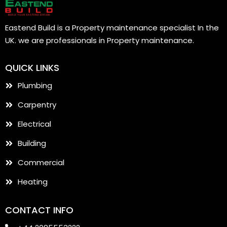
Eastend Build is a Property maintenance specialist In the
UK. we are professionals in Property maintenance.
QUICK LINKS
Plumbing
Carpentry
Electrical
Building
Commercial
Heating
CONTACT INFO