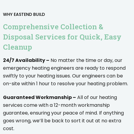
WHY EASTEND BUILD
Comprehensive Collection &
Disposal Services for Quick, Easy
Cleanup
24/7 Availability –
No matter the time or day, our
emergency heating engineers are ready to respond
swiftly to your heating issues. Our engineers can be
on-site within 1 hour to resolve your heating problem.
Guaranteed Workmanship –
All of our heating
services come with a 12-month workmanship
guarantee, ensuring your peace of mind. If anything
goes wrong, we’ll be back to sort it out at no extra
cost.