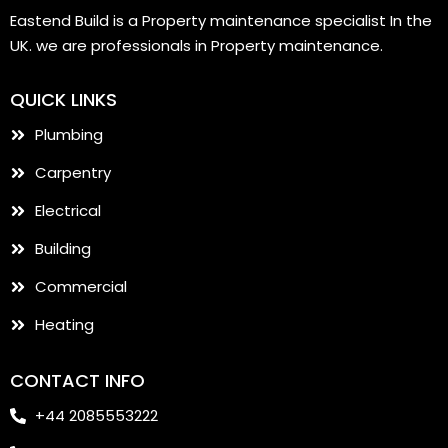
Eastend Build is a Property maintenance specialist In the
UK. we are professionals in Property maintenance.
QUICK LINKS
Plumbing
Carpentry
Electrical
Building
Commercial
Heating
CONTACT INFO
+44 2085553222