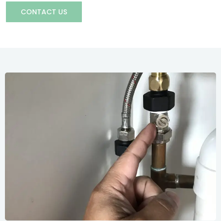
CONTACT US