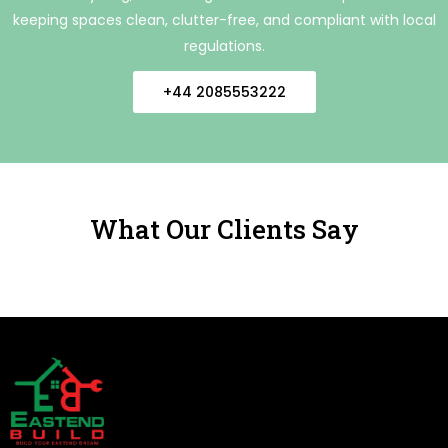
keeping spaces clean, clutter-free, and compliant with local
regulations.
+44 2085553222
What Our Clients Say