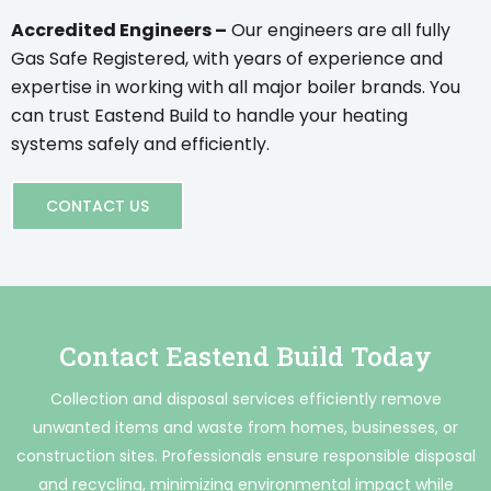
Accredited Engineers –
Our engineers are all fully
Gas Safe Registered, with years of experience and
expertise in working with all major boiler brands. You
can trust Eastend Build to handle your heating
systems safely and efficiently.
CONTACT US
Contact Eastend Build Today
Collection and disposal services efficiently remove
unwanted items and waste from homes, businesses, or
construction sites. Professionals ensure responsible disposal
and recycling, minimizing environmental impact while