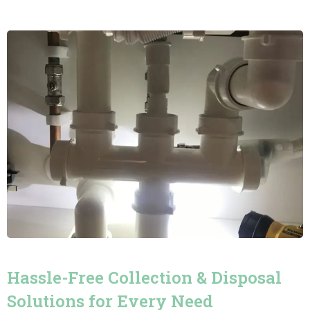
Hassle-Free Collection & Disposal
Solutions for Every Need