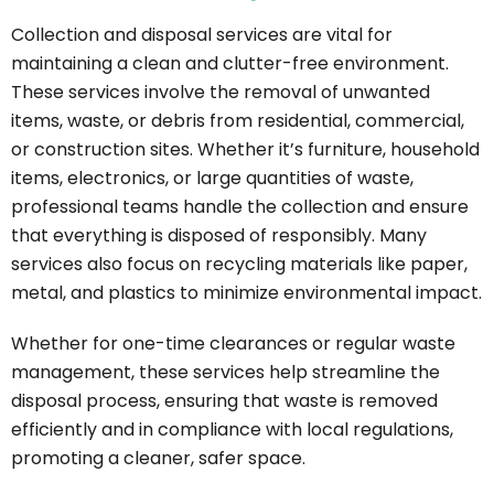
Collection and disposal services are vital for
maintaining a clean and clutter-free environment.
These services involve the removal of unwanted
items, waste, or debris from residential, commercial,
or construction sites. Whether it’s furniture, household
items, electronics, or large quantities of waste,
professional teams handle the collection and ensure
that everything is disposed of responsibly. Many
services also focus on recycling materials like paper,
metal, and plastics to minimize environmental impact.
Whether for one-time clearances or regular waste
management, these services help streamline the
disposal process, ensuring that waste is removed
efficiently and in compliance with local regulations,
promoting a cleaner, safer space.