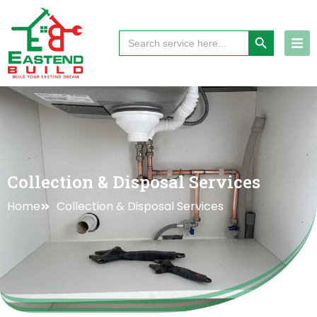
Skip
to
Search Button
Search
content
for:
Collection & Disposal Services
Home
Collection & Disposal Services