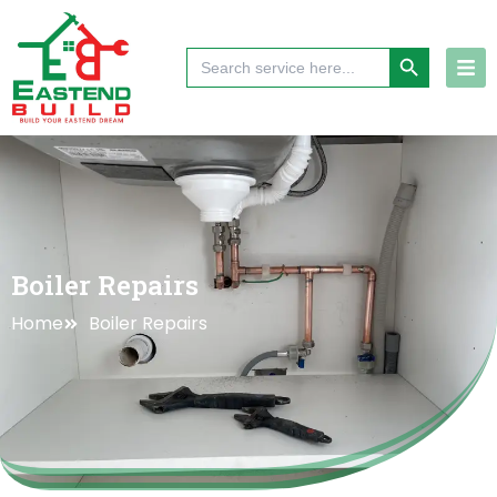
Skip
to
Search Button
Search
content
for:
Boiler Repairs
Home
Boiler Repairs