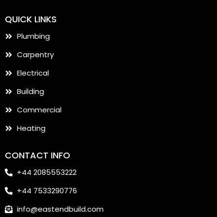
QUICK LINKS
Plumbing
Carpentry
Electrical
Building
Commercial
Heating
CONTACT INFO
+44 2085553222
+44 7533290776
info@eastendbuild.com