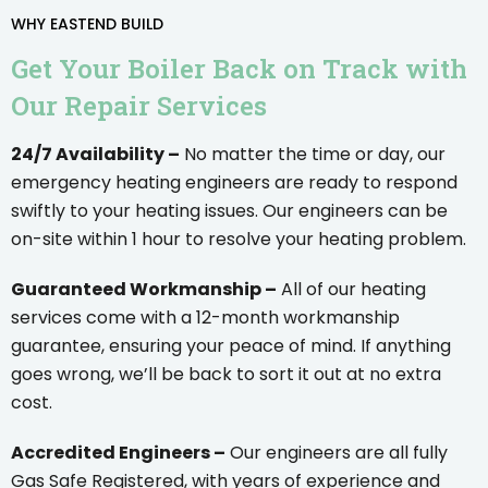
WHY EASTEND BUILD
Get Your Boiler Back on Track with
Our Repair Services
24/7 Availability –
No matter the time or day, our
emergency heating engineers are ready to respond
swiftly to your heating issues. Our engineers can be
on-site within 1 hour to resolve your heating problem.
Guaranteed Workmanship –
All of our heating
services come with a 12-month workmanship
guarantee, ensuring your peace of mind. If anything
goes wrong, we’ll be back to sort it out at no extra
cost.
Accredited Engineers –
Our engineers are all fully
Gas Safe Registered, with years of experience and