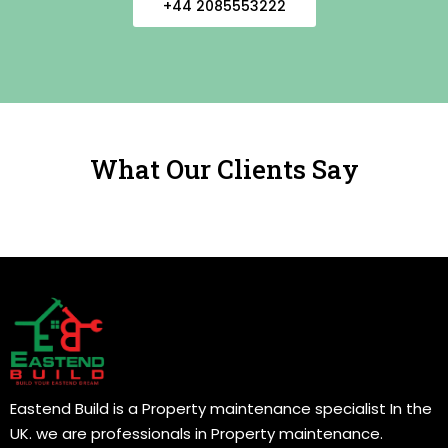
+44 2085553222
What Our Clients Say
Eastend Build is a Property maintenance specialist In the
UK. we are professionals in Property maintenance.