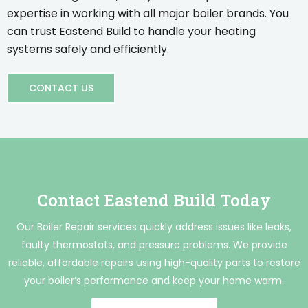
expertise in working with all major boiler brands. You
can trust Eastend Build to handle your heating
systems safely and efficiently.
CONTACT US
Contact Eastend Build Today
Our Boiler Repair services quickly address issues like leaks,
faulty thermostats, and pressure problems. We provide
reliable, affordable repairs using high-quality parts to restore
your boiler’s performance and keep your home warm.