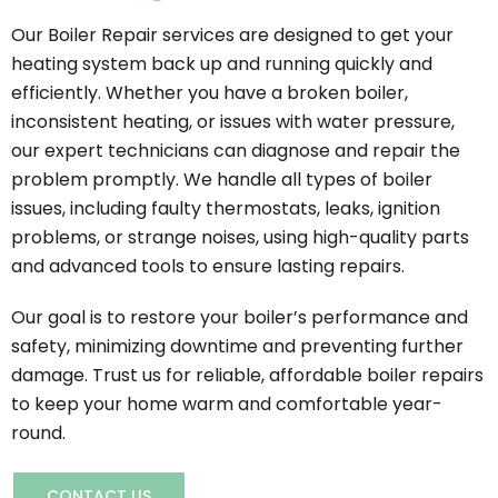
Our Boiler Repair services are designed to get your
heating system back up and running quickly and
efficiently. Whether you have a broken boiler,
inconsistent heating, or issues with water pressure,
our expert technicians can diagnose and repair the
problem promptly. We handle all types of boiler
issues, including faulty thermostats, leaks, ignition
problems, or strange noises, using high-quality parts
and advanced tools to ensure lasting repairs.
Our goal is to restore your boiler’s performance and
safety, minimizing downtime and preventing further
damage. Trust us for reliable, affordable boiler repairs
to keep your home warm and comfortable year-
round.
CONTACT US