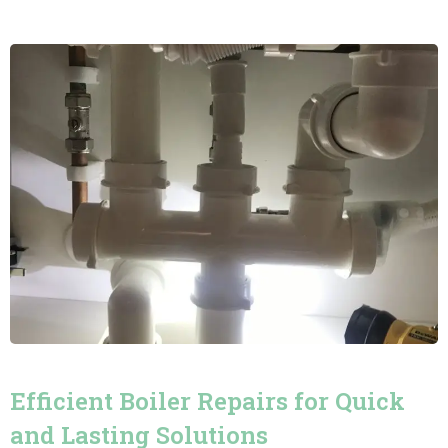
Efficient Boiler Repairs for Quick
and Lasting Solutions